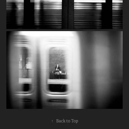
↑
Back to Top