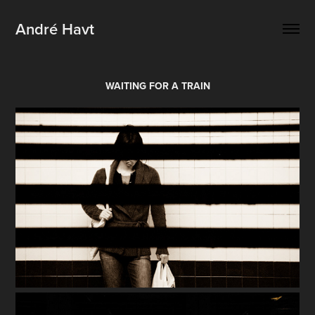
André Havt
WAITING FOR A TRAIN