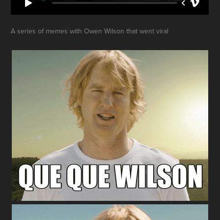
A series of memes with Owen Wilson that went viral