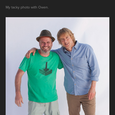
My tacky photo with Owen.