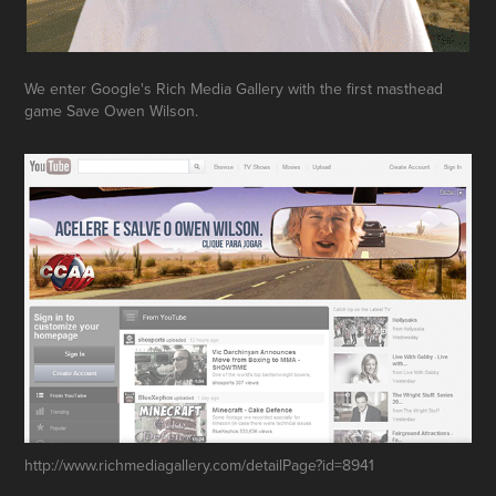
We enter Google's Rich Media Gallery with the first masthead
game Save Owen Wilson.
http://www.richmediagallery.com/detailPage?id=8941