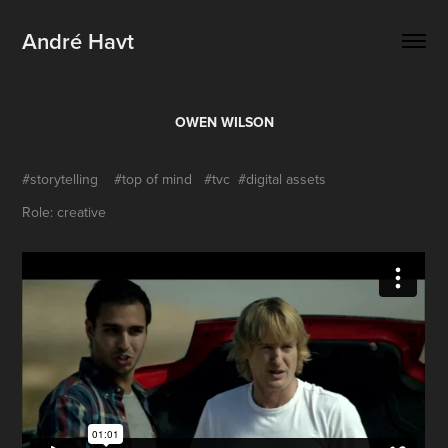
André Havt
OWEN WILSON
#storytelling #top of mind #tvc #digital assets
Role: creative