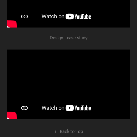
Design - case study
↑
Back to Top