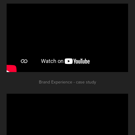
Brand Experience - case study