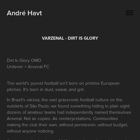
André Havt
VARZENAL - DIRT IS GLORY
Dirt Is Glory OMO
Unilever × Arsenal FC
The world's purest football isn't born on pristine European
pitches. It's born in dust, sweat, and grit.
In Brazil's várzea, the vast grassroots football culture on the
outskirts of São Paulo, we found something hiding in plain sight:
dozens of amateur teams had independently named themselves
Arsenal. Not as copies. As reinterpretations. Communities
making the club their own, without permission, without budget,
without anyone noticing.