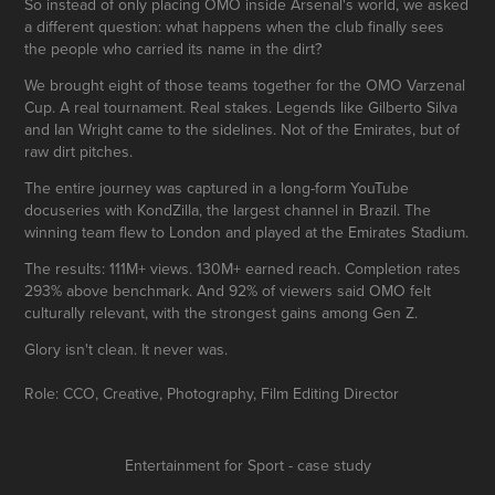
So instead of only placing OMO inside Arsenal's world, we asked
a different question: what happens when the club finally sees
the people who carried its name in the dirt?
We brought eight of those teams together for the OMO Varzenal
Cup. A real tournament. Real stakes. Legends like Gilberto Silva
and Ian Wright came to the sidelines. Not of the Emirates, but of
raw dirt pitches.
The entire journey was captured in a long-form YouTube
docuseries with KondZilla, the largest channel in Brazil. The
winning team flew to London and played at the Emirates Stadium.
The results: 111M+ views. 130M+ earned reach. Completion rates
293% above benchmark. And 92% of viewers said OMO felt
culturally relevant, with the strongest gains among Gen Z.
Glory isn't clean. It never was.
Role: CCO, Creative, Photography, Film Editing Director
Entertainment for Sport - case study